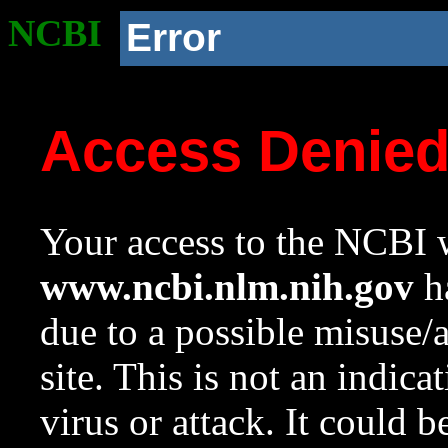
NCBI
Error
Access Denie
Your access to the NCBI w
www.ncbi.nlm.nih.gov
ha
due to a possible misuse/
site. This is not an indica
virus or attack. It could 