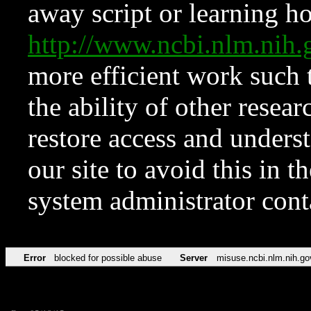
away script or learning how
http://www.ncbi.nlm.ni
more efficient work such 
the ability of other resear
restore access and underst
our site to avoid this in t
system administrator con
Error
blocked for possible abuse
Server
misuse.ncbi.nlm.nih.go