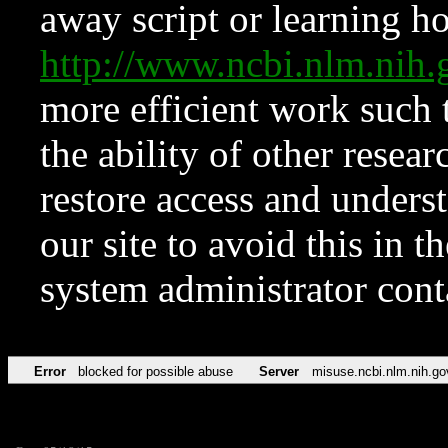
away script or learning how
http://www.ncbi.nlm.ni
more efficient work such 
the ability of other resear
restore access and underst
our site to avoid this in t
system administrator con
Error
blocked for possible abuse
Server
misuse.ncbi.nlm.nih.go