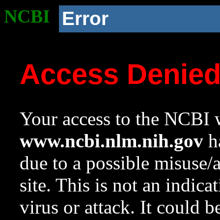
NCBI
Error
Access Denie
Your access to the NCBI w
www.ncbi.nlm.nih.gov
ha
due to a possible misuse/
site. This is not an indica
virus or attack. It could 