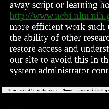
away script or learning how
http://www.ncbi.nlm.ni
more efficient work such 
the ability of other resear
restore access and underst
our site to avoid this in t
system administrator con
Error
blocked for possible abuse
Server
misuse.ncbi.nlm.nih.go