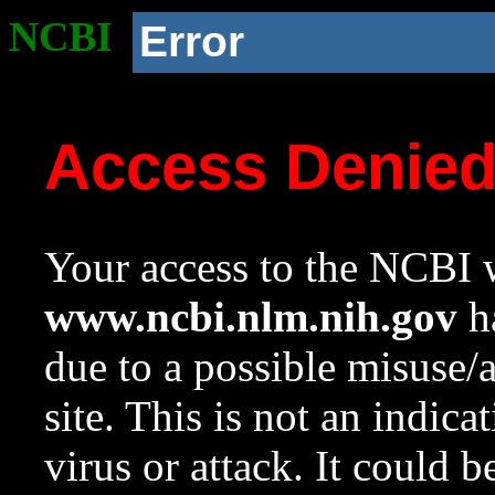
NCBI
Error
Access Denie
Your access to the NCBI w
www.ncbi.nlm.nih.gov
ha
due to a possible misuse/
site. This is not an indica
virus or attack. It could 