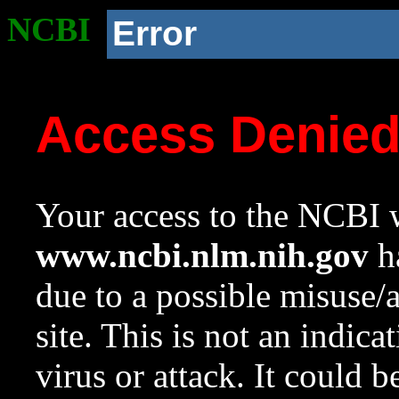
NCBI
Error
Access Denie
Your access to the NCBI w
www.ncbi.nlm.nih.gov
ha
due to a possible misuse/
site. This is not an indica
virus or attack. It could 