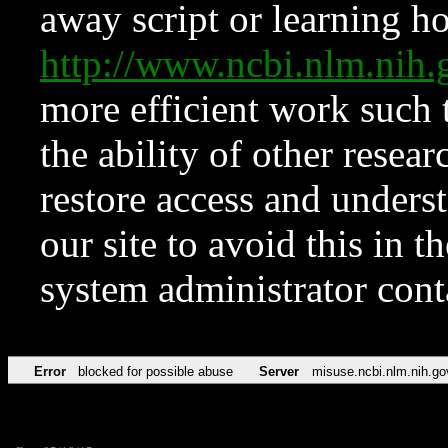
away script or learning how
http://www.ncbi.nlm.ni
more efficient work such 
the ability of other resear
restore access and underst
our site to avoid this in t
system administrator con
Error
blocked for possible abuse
Server
misuse.ncbi.nlm.nih.go