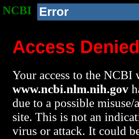
NCBI
Error
Access Denie
Your access to the NCBI w
www.ncbi.nlm.nih.gov
ha
due to a possible misuse/
site. This is not an indica
virus or attack. It could 