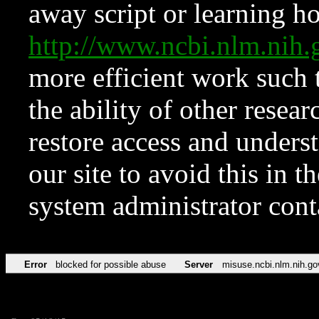
away script or learning how
http://www.ncbi.nlm.ni
more efficient work such 
the ability of other resear
restore access and underst
our site to avoid this in t
system administrator con
Error
blocked for possible abuse
Server
misuse.ncbi.nlm.nih.go