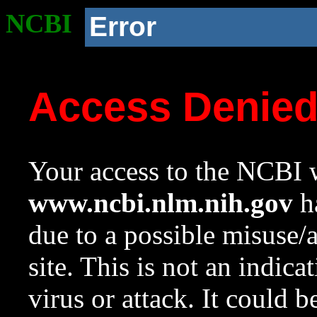
NCBI
Error
Access Denie
Your access to the NCBI w
www.ncbi.nlm.nih.gov
ha
due to a possible misuse/
site. This is not an indica
virus or attack. It could 