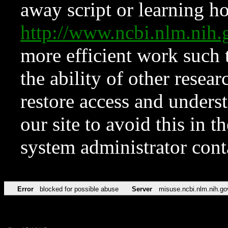
away script or learning how
http://www.ncbi.nlm.ni
more efficient work such 
the ability of other resear
restore access and underst
our site to avoid this in t
system administrator con
Error
blocked for possible abuse
Server
misuse.ncbi.nlm.nih.go