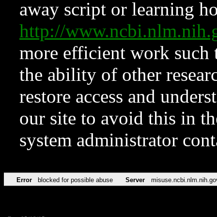
away script or learning how
http://www.ncbi.nlm.ni
more efficient work such 
the ability of other resear
restore access and underst
our site to avoid this in t
system administrator con
Error
blocked for possible abuse
Server
misuse.ncbi.nlm.nih.go