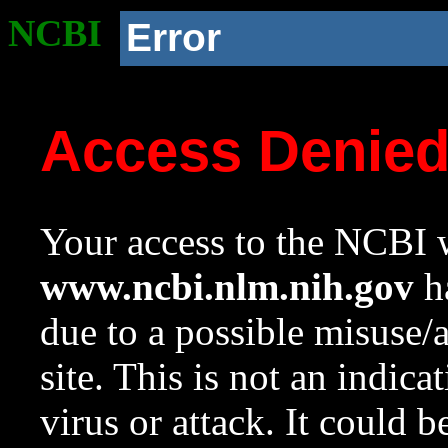
NCBI
Error
Access Denie
Your access to the NCBI w
www.ncbi.nlm.nih.gov
ha
due to a possible misuse/
site. This is not an indica
virus or attack. It could 