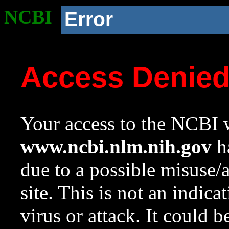
NCBI
Error
Access Denie
Your access to the NCBI w
www.ncbi.nlm.nih.gov
ha
due to a possible misuse/
site. This is not an indica
virus or attack. It could 