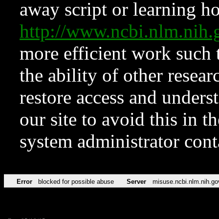
away script or learning how
http://www.ncbi.nlm.ni
more efficient work such 
the ability of other resear
restore access and underst
our site to avoid this in t
system administrator con
Error
blocked for possible abuse
Server
misuse.ncbi.nlm.nih.go