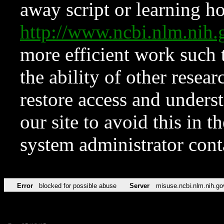
away script or learning how
http://www.ncbi.nlm.ni
more efficient work such 
the ability of other resear
restore access and underst
our site to avoid this in t
system administrator con
Error
blocked for possible abuse
Server
misuse.ncbi.nlm.nih.go