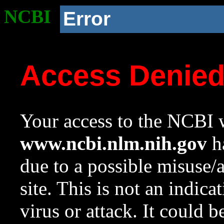
NCBI
Error
Access Denie
Your access to the NCBI w
www.ncbi.nlm.nih.gov
ha
due to a possible misuse/
site. This is not an indica
virus or attack. It could 