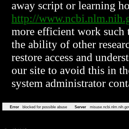
away script or learning how
http://www.ncbi.nlm.ni
more efficient work such 
the ability of other resear
restore access and underst
our site to avoid this in t
system administrator con
Error
blocked for possible abuse
Server
misuse.ncbi.nlm.nih.go