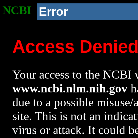
NCBI
Error
Access Denie
Your access to the NCBI w
www.ncbi.nlm.nih.gov
ha
due to a possible misuse/
site. This is not an indica
virus or attack. It could 