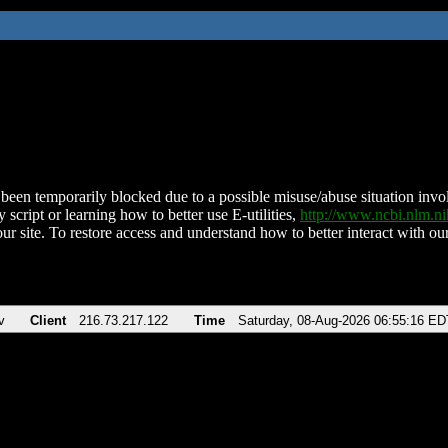
been temporarily blocked due to a possible misuse/abuse situation involv
 script or learning how to better use E-utilities,
http://www.ncbi.nlm.
ur site. To restore access and understand how to better interact with our
v
Client
216.73.217.122
Time
Saturday, 08-Aug-2026 06:55:16 ED