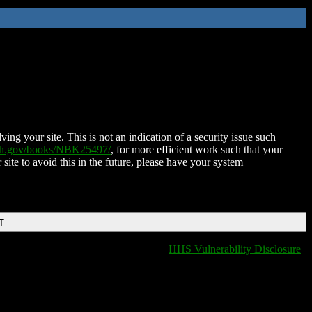
ing your site. This is not an indication of a security issue such
nih.gov/books/NBK25497/
, for more efficient work such that your
 site to avoid this in the future, please have your system
T
HHS Vulnerability Disclosure