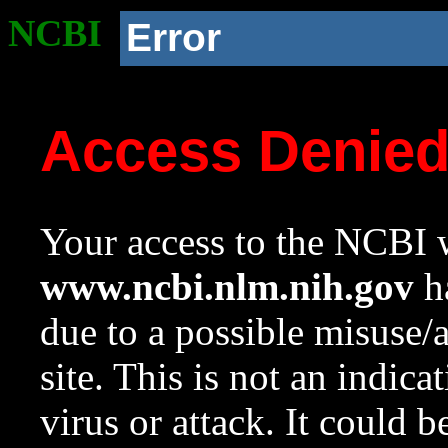
NCBI
Error
Access Denie
Your access to the NCBI w
www.ncbi.nlm.nih.gov
ha
due to a possible misuse/
site. This is not an indica
virus or attack. It could 