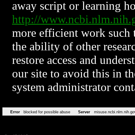
away script or learning how
http://www.ncbi.nlm.ni
more efficient work such 
the ability of other resear
restore access and underst
our site to avoid this in t
system administrator con
Error
blocked for possible abuse
Server
misuse.ncbi.nlm.nih.go