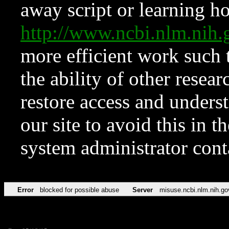
away script or learning how
http://www.ncbi.nlm.ni
more efficient work such 
the ability of other resear
restore access and underst
our site to avoid this in t
system administrator con
Error
blocked for possible abuse
Server
misuse.ncbi.nlm.nih.go