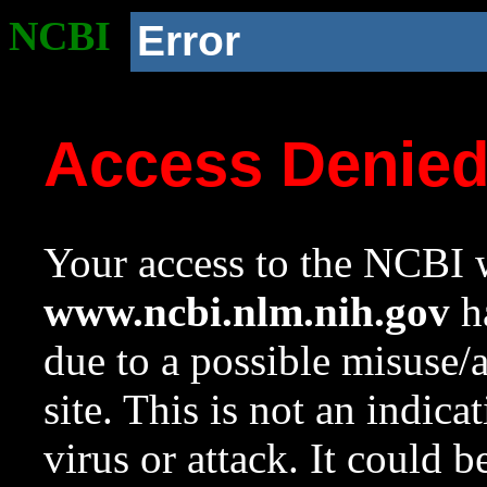
NCBI
Error
Access Denie
Your access to the NCBI w
www.ncbi.nlm.nih.gov
ha
due to a possible misuse/
site. This is not an indica
virus or attack. It could 