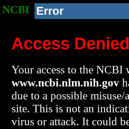
NCBI
Error
Access Denie
Your access to the NCBI w
www.ncbi.nlm.nih.gov
ha
due to a possible misuse/
site. This is not an indica
virus or attack. It could 