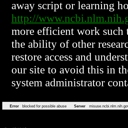
away script or learning how
http://www.ncbi.nlm.ni
more efficient work such 
the ability of other resear
restore access and underst
our site to avoid this in t
system administrator con
Error
blocked for possible abuse
Server
misuse.ncbi.nlm.nih.go