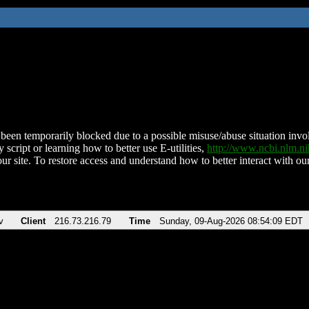
been temporarily blocked due to a possible misuse/abuse situation involv
 script or learning how to better use E-utilities,
http://www.ncbi.nlm.
ur site. To restore access and understand how to better interact with our
v
Client
216.73.216.79
Time
Sunday, 09-Aug-2026 08:54:09 EDT