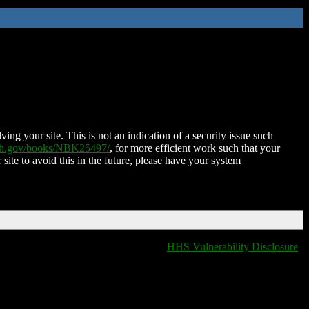
ing your site. This is not an indication of a security issue such
nih.gov/books/NBK25497/
, for more efficient work such that your
 site to avoid this in the future, please have your system
HHS Vulnerability Disclosure