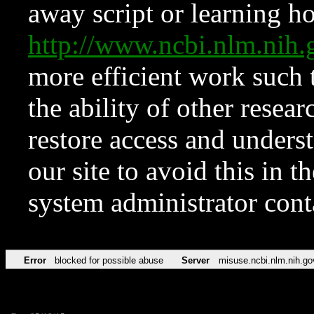
away script or learning how
http://www.ncbi.nlm.ni
more efficient work such 
the ability of other resear
restore access and underst
our site to avoid this in t
system administrator con
Error
blocked for possible abuse
Server
misuse.ncbi.nlm.nih.go