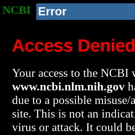
NCBI
Error
Access Denie
Your access to the NCBI w
www.ncbi.nlm.nih.gov
ha
due to a possible misuse/
site. This is not an indica
virus or attack. It could 