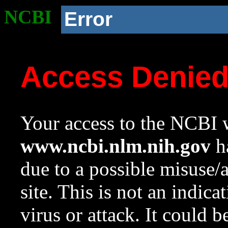
NCBI
Error
Access Denie
Your access to the NCBI w
www.ncbi.nlm.nih.gov
ha
due to a possible misuse/
site. This is not an indica
virus or attack. It could 