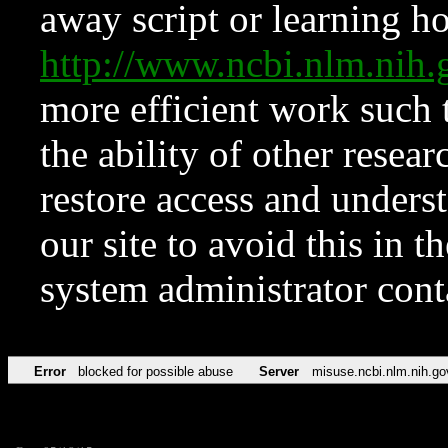
away script or learning how
http://www.ncbi.nlm.ni
more efficient work such 
the ability of other resear
restore access and underst
our site to avoid this in t
system administrator con
Error
blocked for possible abuse
Server
misuse.ncbi.nlm.nih.go