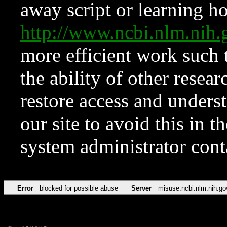
away script or learning how
http://www.ncbi.nlm.ni
more efficient work such 
the ability of other resear
restore access and underst
our site to avoid this in t
system administrator con
Error
blocked for possible abuse
Server
misuse.ncbi.nlm.nih.go