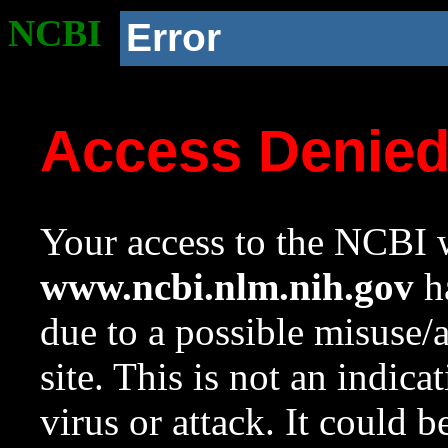
NCBI
Error
Access Denie
Your access to the NCBI w
www.ncbi.nlm.nih.gov
ha
due to a possible misuse/
site. This is not an indica
virus or attack. It could 