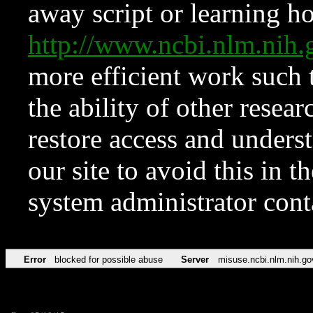
away script or learning how
http://www.ncbi.nlm.ni
more efficient work such 
the ability of other resear
restore access and underst
our site to avoid this in t
system administrator con
Error
blocked for possible abuse
Server
misuse.ncbi.nlm.nih.go