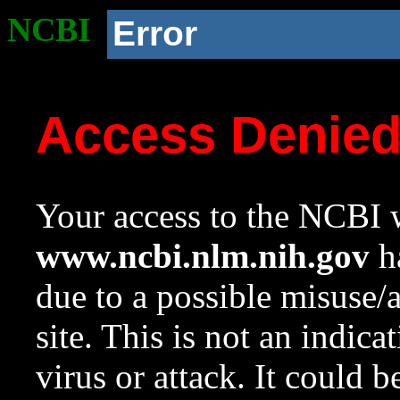
NCBI
Error
Access Denie
Your access to the NCBI w
www.ncbi.nlm.nih.gov
ha
due to a possible misuse/
site. This is not an indica
virus or attack. It could 