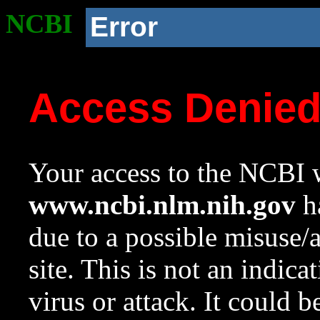
NCBI
Error
Access Denie
Your access to the NCBI w
www.ncbi.nlm.nih.gov
ha
due to a possible misuse/
site. This is not an indica
virus or attack. It could 