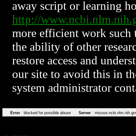
away script or learning how
http://www.ncbi.nlm.ni
more efficient work such 
the ability of other resear
restore access and underst
our site to avoid this in t
system administrator con
Error
blocked for possible abuse
Server
misuse.ncbi.nlm.nih.go