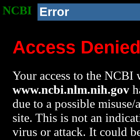
NCBI
Error
Access Denie
Your access to the NCBI w
www.ncbi.nlm.nih.gov
ha
due to a possible misuse/
site. This is not an indica
virus or attack. It could 