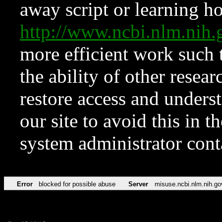
away script or learning how
http://www.ncbi.nlm.ni
more efficient work such 
the ability of other resear
restore access and underst
our site to avoid this in t
system administrator con
Error
blocked for possible abuse
Server
misuse.ncbi.nlm.nih.go