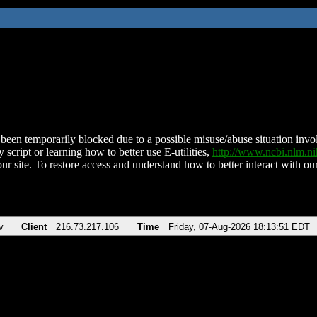
been temporarily blocked due to a possible misuse/abuse situation involv
 script or learning how to better use E-utilities,
http://www.ncbi.nlm.
ur site. To restore access and understand how to better interact with our
v
Client
216.73.217.106
Time
Friday, 07-Aug-2026 18:13:51 EDT