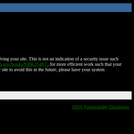
ing your site. This is not an indication of a security issue such
nih.gov/books/NBK25497/
, for more efficient work such that your
 site to avoid this in the future, please have your system
HHS Vulnerability Disclosure