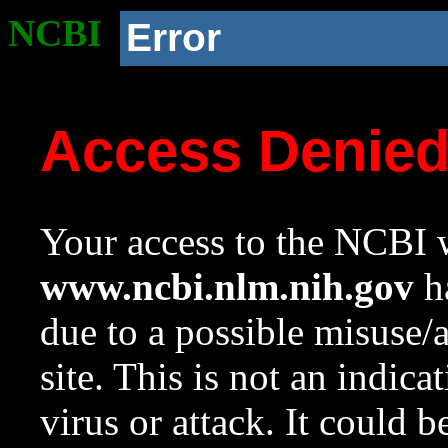
NCBI
Error
Access Denie
Your access to the NCBI w
www.ncbi.nlm.nih.gov
ha
due to a possible misuse/
site. This is not an indica
virus or attack. It could 