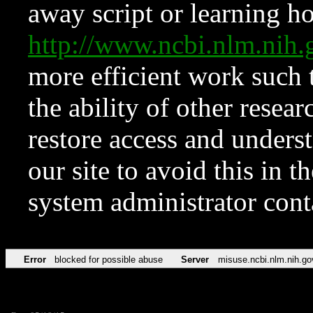
away script or learning how
http://www.ncbi.nlm.ni
more efficient work such 
the ability of other resear
restore access and underst
our site to avoid this in t
system administrator con
Error
blocked for possible abuse
Server
misuse.ncbi.nlm.nih.go