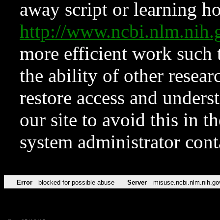
away script or learning how
http://www.ncbi.nlm.ni
more efficient work such 
the ability of other resear
restore access and underst
our site to avoid this in t
system administrator con
Error
blocked for possible abuse
Server
misuse.ncbi.nlm.nih.go