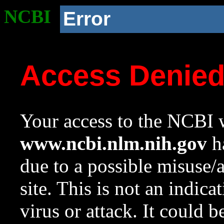
NCBI
Error
Access Denie
Your access to the NCBI w
www.ncbi.nlm.nih.gov
ha
due to a possible misuse/
site. This is not an indica
virus or attack. It could 