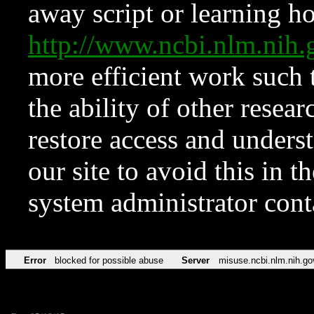
away script or learning how
http://www.ncbi.nlm.ni
more efficient work such 
the ability of other resear
restore access and underst
our site to avoid this in t
system administrator con
Error
blocked for possible abuse
Server
misuse.ncbi.nlm.nih.go