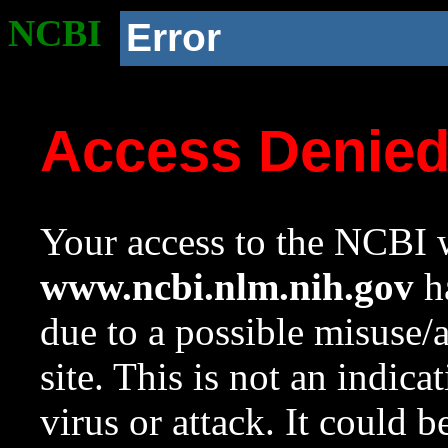
NCBI
Error
Access Denie
Your access to the NCBI w
www.ncbi.nlm.nih.gov
ha
due to a possible misuse/
site. This is not an indica
virus or attack. It could 