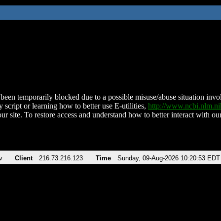
been temporarily blocked due to a possible misuse/abuse situation involv
 script or learning how to better use E-utilities,
http://www.ncbi.nlm.
ur site. To restore access and understand how to better interact with our
v
Client
216.73.216.123
Time
Sunday, 09-Aug-2026 10:20:53 EDT