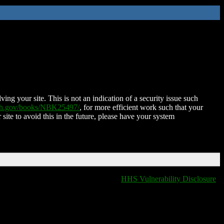
ing your site. This is not an indication of a security issue such
nih.gov/books/NBK25497/
, for more efficient work such that your
 site to avoid this in the future, please have your system
HHS Vulnerability Disclosure