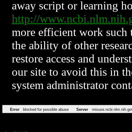
away script or learning how
http://www.ncbi.nlm.ni
more efficient work such 
the ability of other resear
restore access and underst
our site to avoid this in t
system administrator con
Error
blocked for possible abuse
Server
misuse.ncbi.nlm.nih.go