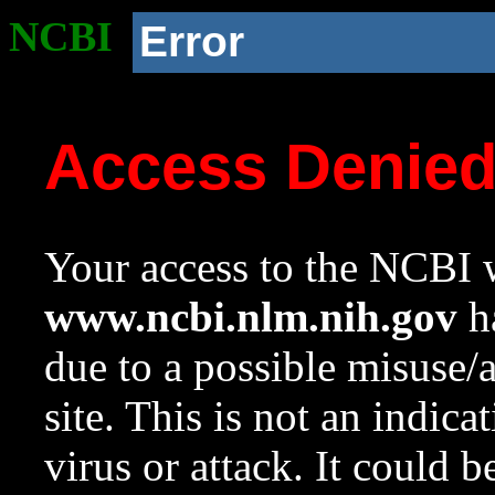
NCBI
Error
Access Denie
Your access to the NCBI w
www.ncbi.nlm.nih.gov
ha
due to a possible misuse/
site. This is not an indica
virus or attack. It could 