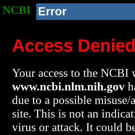
NCBI
Error
Access Denie
Your access to the NCBI w
www.ncbi.nlm.nih.gov
ha
due to a possible misuse/
site. This is not an indica
virus or attack. It could 