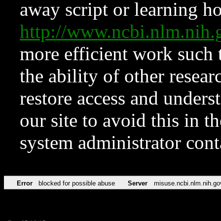
away script or learning how
http://www.ncbi.nlm.ni
more efficient work such 
the ability of other resear
restore access and underst
our site to avoid this in t
system administrator con
Error
blocked for possible abuse
Server
misuse.ncbi.nlm.nih.go