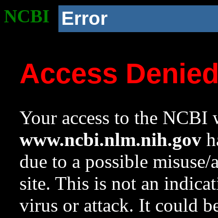
NCBI
Error
Access Denie
Your access to the NCBI w
www.ncbi.nlm.nih.gov
ha
due to a possible misuse/
site. This is not an indica
virus or attack. It could 