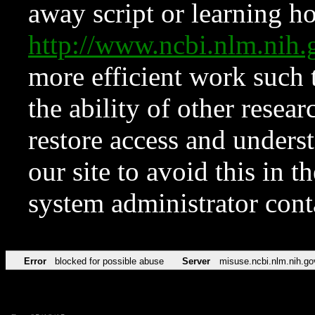
away script or learning how
http://www.ncbi.nlm.ni
more efficient work such 
the ability of other resear
restore access and underst
our site to avoid this in t
system administrator con
Error
blocked for possible abuse
Server
misuse.ncbi.nlm.nih.go