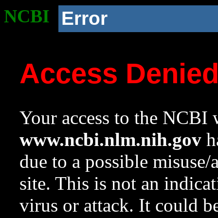
NCBI
Error
Access Denie
Your access to the NCBI w
www.ncbi.nlm.nih.gov
ha
due to a possible misuse/
site. This is not an indica
virus or attack. It could 