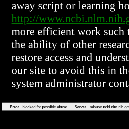
away script or learning how
http://www.ncbi.nlm.ni
more efficient work such 
the ability of other resear
restore access and underst
our site to avoid this in t
system administrator con
Error
blocked for possible abuse
Server
misuse.ncbi.nlm.nih.go