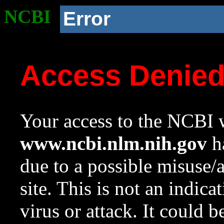
NCBI
Error
Access Denie
Your access to the NCBI w
www.ncbi.nlm.nih.gov
ha
due to a possible misuse/
site. This is not an indica
virus or attack. It could 