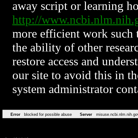
away script or learning how
http://www.ncbi.nlm.ni
more efficient work such 
the ability of other resear
restore access and underst
our site to avoid this in t
system administrator con
Error
blocked for possible abuse
Server
misuse.ncbi.nlm.nih.go