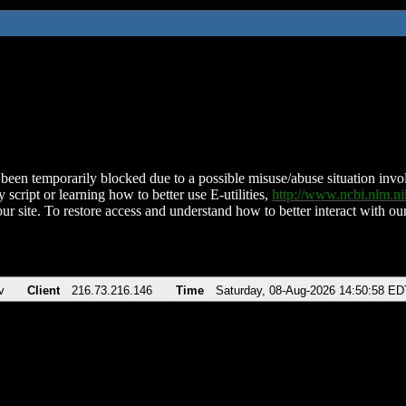
been temporarily blocked due to a possible misuse/abuse situation involv
 script or learning how to better use E-utilities,
http://www.ncbi.nlm.
ur site. To restore access and understand how to better interact with our
v
Client
216.73.216.146
Time
Saturday, 08-Aug-2026 14:50:58 ED