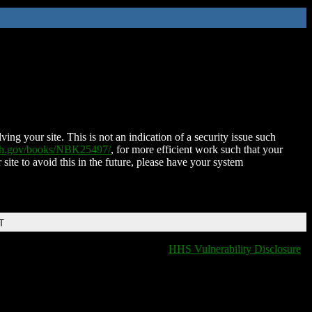
ing your site. This is not an indication of a security issue such
nih.gov/books/NBK25497/
, for more efficient work such that your
 site to avoid this in the future, please have your system
T
HHS Vulnerability Disclosure