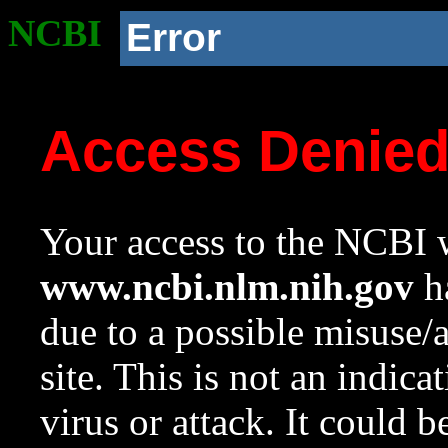
NCBI
Error
Access Denie
Your access to the NCBI w
www.ncbi.nlm.nih.gov
ha
due to a possible misuse/
site. This is not an indica
virus or attack. It could 