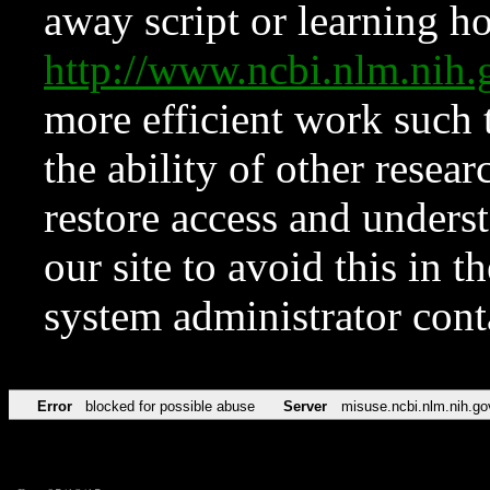
away script or learning how
http://www.ncbi.nlm.ni
more efficient work such 
the ability of other resear
restore access and underst
our site to avoid this in t
system administrator con
Error
blocked for possible abuse
Server
misuse.ncbi.nlm.nih.go