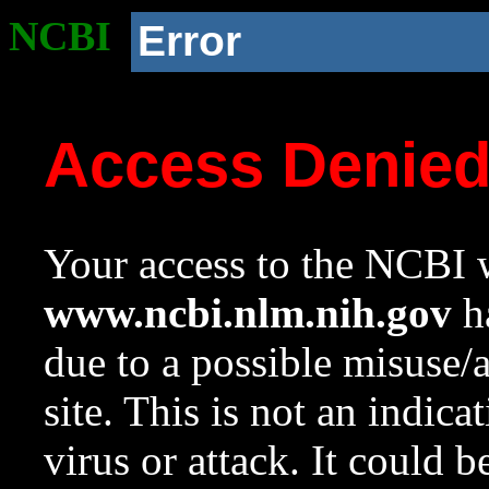
NCBI
Error
Access Denie
Your access to the NCBI w
www.ncbi.nlm.nih.gov
ha
due to a possible misuse/
site. This is not an indica
virus or attack. It could 