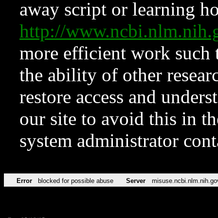
away script or learning how
http://www.ncbi.nlm.ni
more efficient work such 
the ability of other resear
restore access and underst
our site to avoid this in t
system administrator con
Error
blocked for possible abuse
Server
misuse.ncbi.nlm.nih.go