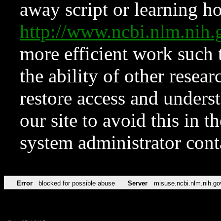
away script or learning how
http://www.ncbi.nlm.ni
more efficient work such 
the ability of other resear
restore access and underst
our site to avoid this in t
system administrator con
Error
blocked for possible abuse
Server
misuse.ncbi.nlm.nih.go