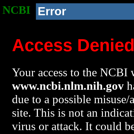
NCBI
Error
Access Denie
Your access to the NCBI w
www.ncbi.nlm.nih.gov
ha
due to a possible misuse/
site. This is not an indica
virus or attack. It could 