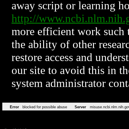
away script or learning how
http://www.ncbi.nlm.ni
more efficient work such 
the ability of other resear
restore access and underst
our site to avoid this in t
system administrator con
Error
blocked for possible abuse
Server
misuse.ncbi.nlm.nih.go