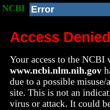
NCBI
Error
Access Denie
Your access to the NCBI w
www.ncbi.nlm.nih.gov
ha
due to a possible misuse/
site. This is not an indica
virus or attack. It could 