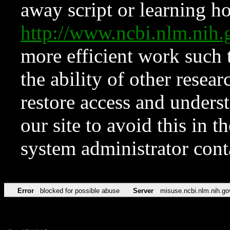
away script or learning how
http://www.ncbi.nlm.ni
more efficient work such 
the ability of other resear
restore access and underst
our site to avoid this in t
system administrator con
Error
blocked for possible abuse
Server
misuse.ncbi.nlm.nih.go