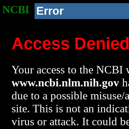
NCBI
Error
Access Denie
Your access to the NCBI w
www.ncbi.nlm.nih.gov
ha
due to a possible misuse/
site. This is not an indica
virus or attack. It could 