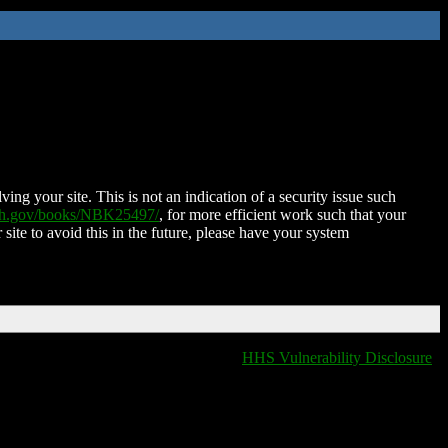
ing your site. This is not an indication of a security issue such
nih.gov/books/NBK25497/
, for more efficient work such that your
 site to avoid this in the future, please have your system
HHS Vulnerability Disclosure