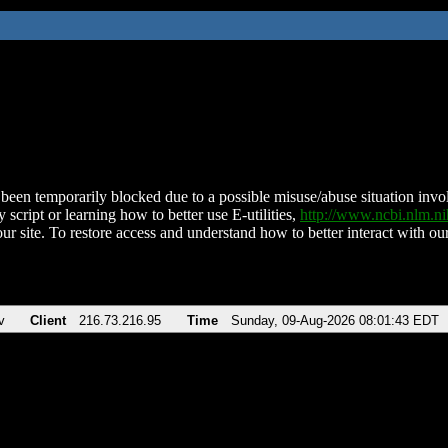
been temporarily blocked due to a possible misuse/abuse situation involv
 script or learning how to better use E-utilities,
http://www.ncbi.nlm.
ur site. To restore access and understand how to better interact with our
v
Client
216.73.216.95
Time
Sunday, 09-Aug-2026 08:01:43 EDT