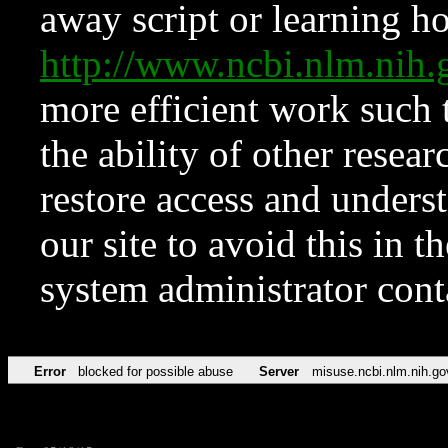
away script or learning how
http://www.ncbi.nlm.ni
more efficient work such 
the ability of other resear
restore access and underst
our site to avoid this in t
system administrator con
Error
blocked for possible abuse
Server
misuse.ncbi.nlm.nih.go