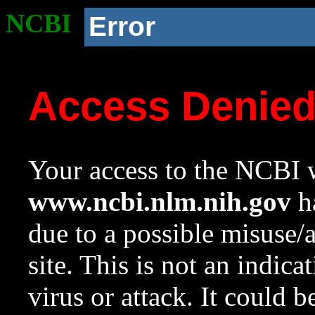
NCBI
Error
Access Denie
Your access to the NCBI w
www.ncbi.nlm.nih.gov
ha
due to a possible misuse/
site. This is not an indica
virus or attack. It could 