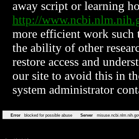
away script or learning how
http://www.ncbi.nlm.ni
more efficient work such 
the ability of other resear
restore access and underst
our site to avoid this in t
system administrator con
Error
blocked for possible abuse
Server
misuse.ncbi.nlm.nih.go