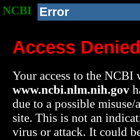
NCBI
Error
Access Denie
Your access to the NCBI w
www.ncbi.nlm.nih.gov
ha
due to a possible misuse/
site. This is not an indica
virus or attack. It could 