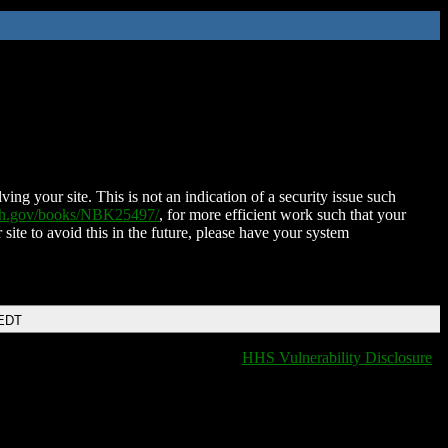
ing your site. This is not an indication of a security issue such
nih.gov/books/NBK25497/
, for more efficient work such that your
 site to avoid this in the future, please have your system
 EDT
HHS Vulnerability Disclosure