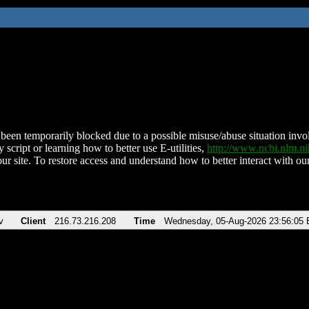
been temporarily blocked due to a possible misuse/abuse situation involv
 script or learning how to better use E-utilities,
http://www.ncbi.nlm.
ur site. To restore access and understand how to better interact with our
v
Client
216.73.216.208
Time
Wednesday, 05-Aug-2026 23:56:05