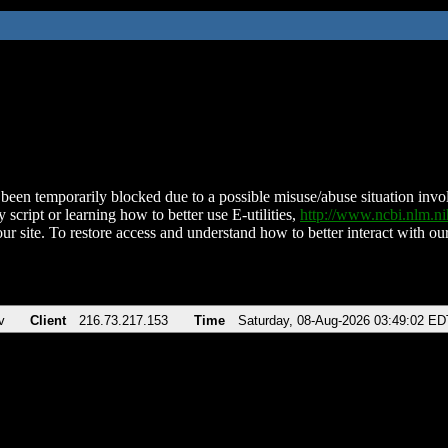
been temporarily blocked due to a possible misuse/abuse situation involv
 script or learning how to better use E-utilities,
http://www.ncbi.nlm.
ur site. To restore access and understand how to better interact with our
v
Client
216.73.217.153
Time
Saturday, 08-Aug-2026 03:49:02 ED