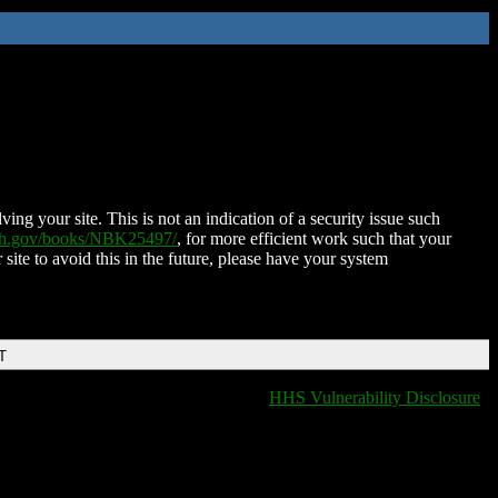
ing your site. This is not an indication of a security issue such
nih.gov/books/NBK25497/
, for more efficient work such that your
 site to avoid this in the future, please have your system
T
HHS Vulnerability Disclosure