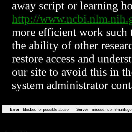
away script or learning how
http://www.ncbi.nlm.ni
more efficient work such 
the ability of other resear
restore access and underst
our site to avoid this in t
system administrator con
Error
blocked for possible abuse
Server
misuse.ncbi.nlm.nih.go