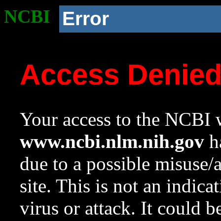
NCBI
Error
Access Denie
Your access to the NCBI w
www.ncbi.nlm.nih.gov
ha
due to a possible misuse/
site. This is not an indica
virus or attack. It could 