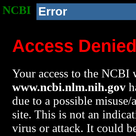
NCBI
Error
Access Denie
Your access to the NCBI w
www.ncbi.nlm.nih.gov
ha
due to a possible misuse/
site. This is not an indica
virus or attack. It could 