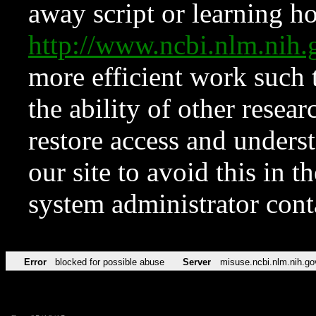
away script or learning how
http://www.ncbi.nlm.ni
more efficient work such 
the ability of other resear
restore access and underst
our site to avoid this in t
system administrator con
Error
blocked for possible abuse
Server
misuse.ncbi.nlm.nih.go