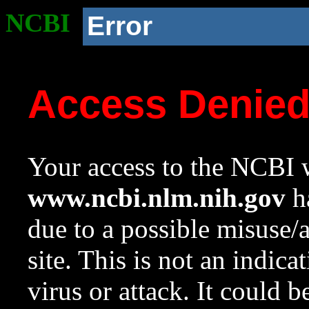
NCBI
Error
Access Denie
Your access to the NCBI w
www.ncbi.nlm.nih.gov
ha
due to a possible misuse/
site. This is not an indica
virus or attack. It could 