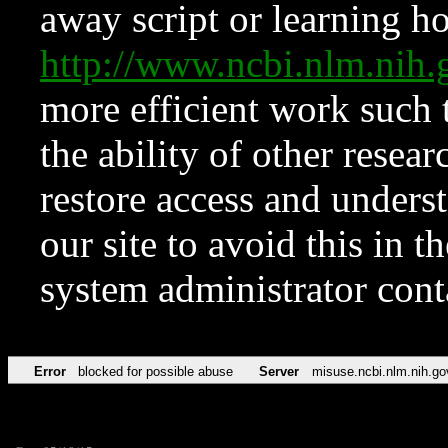
away script or learning how
http://www.ncbi.nlm.ni
more efficient work such 
the ability of other resear
restore access and underst
our site to avoid this in t
system administrator con
Error
blocked for possible abuse
Server
misuse.ncbi.nlm.nih.go