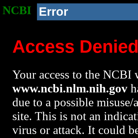
NCBI
Error
Access Denie
Your access to the NCBI w
www.ncbi.nlm.nih.gov
ha
due to a possible misuse/
site. This is not an indica
virus or attack. It could 