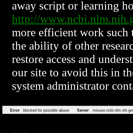
away script or learning how
http://www.ncbi.nlm.ni
more efficient work such 
the ability of other resear
restore access and underst
our site to avoid this in t
system administrator con
Error
blocked for possible abuse
Server
misuse.ncbi.nlm.nih.go