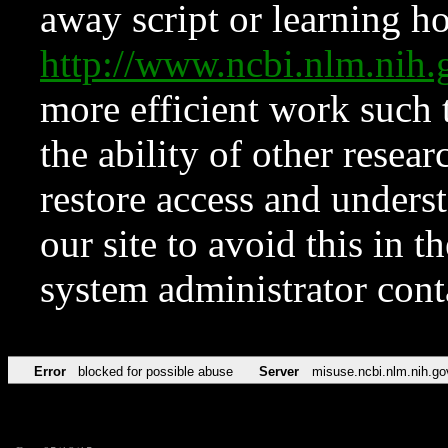
away script or learning how
http://www.ncbi.nlm.ni
more efficient work such 
the ability of other resear
restore access and underst
our site to avoid this in t
system administrator con
Error
blocked for possible abuse
Server
misuse.ncbi.nlm.nih.go