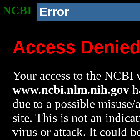
NCBI
Error
Access Denie
Your access to the NCBI w
www.ncbi.nlm.nih.gov
ha
due to a possible misuse/
site. This is not an indica
virus or attack. It could 