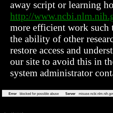
away script or learning how
http://www.ncbi.nlm.ni
more efficient work such 
the ability of other resear
restore access and underst
our site to avoid this in t
system administrator con
Error
blocked for possible abuse
Server
misuse.ncbi.nlm.nih.go