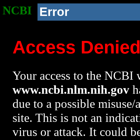
NCBI
Error
Access Denie
Your access to the NCBI w
www.ncbi.nlm.nih.gov
ha
due to a possible misuse/
site. This is not an indica
virus or attack. It could 