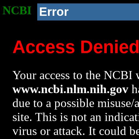
NCBI
Error
Access Denie
Your access to the NCBI w
www.ncbi.nlm.nih.gov
ha
due to a possible misuse/
site. This is not an indica
virus or attack. It could 