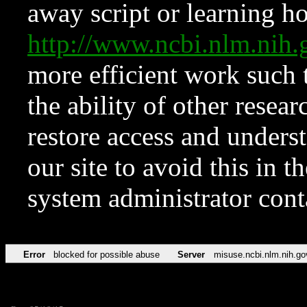
away script or learning how
http://www.ncbi.nlm.ni
more efficient work such 
the ability of other resear
restore access and underst
our site to avoid this in t
system administrator con
Error
blocked for possible abuse
Server
misuse.ncbi.nlm.nih.go