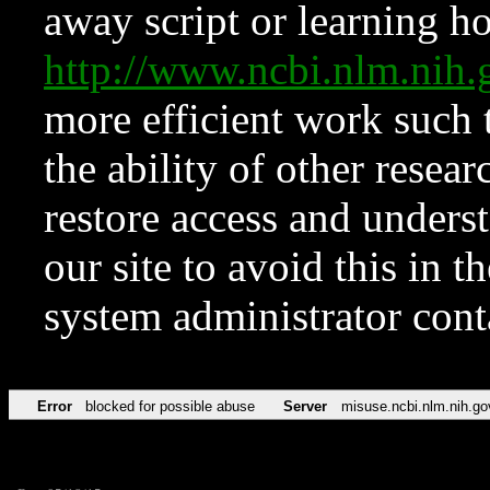
away script or learning how
http://www.ncbi.nlm.ni
more efficient work such 
the ability of other resear
restore access and underst
our site to avoid this in t
system administrator con
Error
blocked for possible abuse
Server
misuse.ncbi.nlm.nih.go