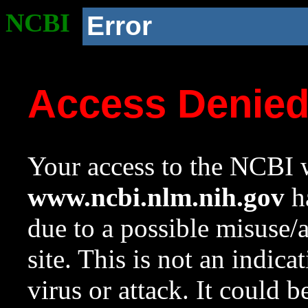
NCBI
Error
Access Denie
Your access to the NCBI w
www.ncbi.nlm.nih.gov
ha
due to a possible misuse/
site. This is not an indica
virus or attack. It could 